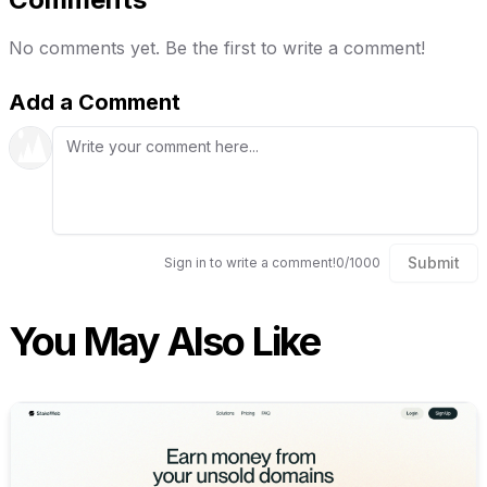
No comments yet. Be the first to write a comment!
Add a Comment
Submit
Sign in to write a comment!
0
/
1000
You May Also Like