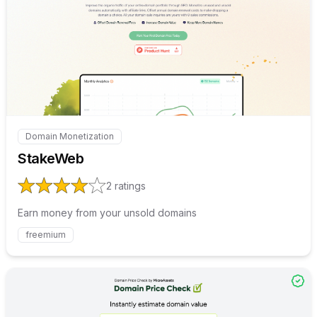
Internal link to
/explore/stak
Domain Monetization
Internal link to
/explore/stakeweb
StakeWeb
2
ratings
Earn money from your unsold domains
freemium