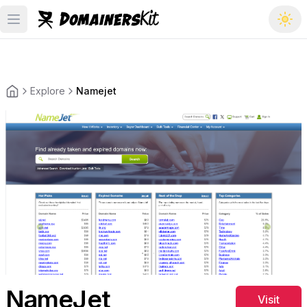
Open main menu
Explore
Namejet
Back to the homepage
NameJet
Visit