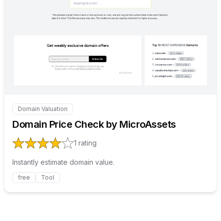
Internal link to
/explore/doma
Domain Valuation
Internal link to
/explore/domain-price-check-by-microa
Domain Price Check by MicroAssets
1
rating
Instantly estimate domain value.
free
Tool