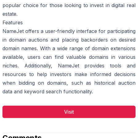
popular choice for those looking to invest in digital real
estate.
Features
NameJet offers a user-friendly interface for participating
in domain auctions and placing backorders on desired
domain names. With a wide range of domain extensions
available, users can find valuable domains in various
niches. Additionally, NameJet provides tools and
resources to help investors make informed decisions
when bidding on domains, such as historical auction
data and keyword search functionality.
Visit
Comments