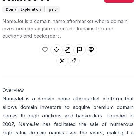
|
Domain Exploration
paid
NameJet is a domain name aftermarket where domain
investors can acquire premium domains through
auctions and backorders.
Like this listing.
Rate this listing.
Claim this listing.
Report this listing.
Promote this listing.
Share on X
Share on facebook
Overview
NameJet is a domain name aftermarket platform that
allows domain investors to acquire premium domain
names through auctions and backorders. Founded in
2007, NameJet has facilitated the sale of numerous
high-value domain names over the years, making it a