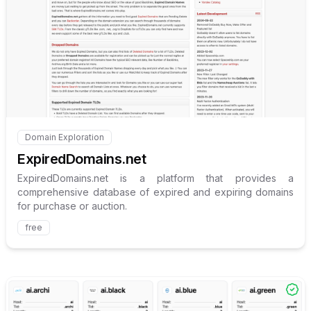
Internal link to
/explore/expi
Domain Exploration
Internal link to
/explore/expireddomains-net
ExpiredDomains.net
ExpiredDomains.net is a platform that provides a
comprehensive database of expired and expiring domains
for purchase or auction.
free