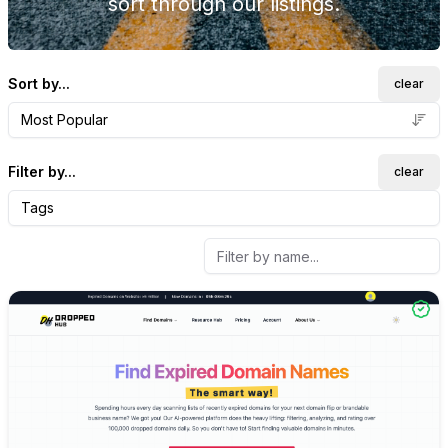
sort through our listings.
Sort by...
clear
Most Popular
Filter by...
clear
Tags
Internal link to
/explore/dro