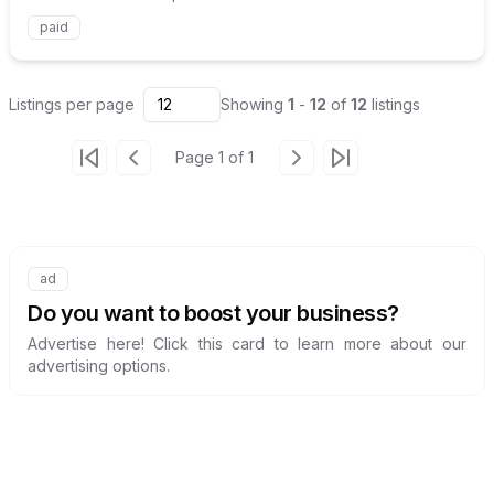
paid
Listings
per page
12
Showing
1
-
12
of
12
listings
Page
1
of
1
Go to first page
Go to previous page
Go to next page
Go to last page
ad
Internal link to
/advertise
Do you want to boost your business?
Advertise here! Click this card to learn more about our
advertising options.