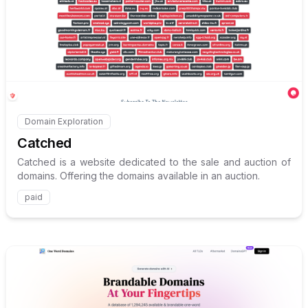
Internal link to
/explore/catc
Domain Exploration
Internal link to
/explore/catched
Catched
Catched is a website dedicated to the sale and auction of
domains. Offering the domains available in an auction.
paid