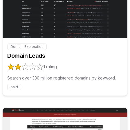
Internal link to
/explore/doma
Domain Exploration
Internal link to
/explore/domain-leads
Domain Leads
1
rating
Search over 330 million registered domains by keyword.
paid