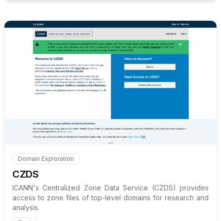
Internal link to
/explore/czds
Domain Exploration
Internal link to
/explore/czds
CZDS
ICANN's Centralized Zone Data Service (CZDS) provides
access to zone files of top-level domains for research and
analysis.