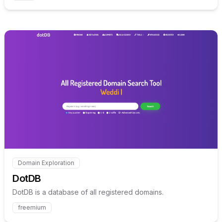
Internal link to
/explore/dotd
Domain Exploration
Internal link to
/explore/dotdb
DotDB
DotDB is a database of all registered domains.
freemium