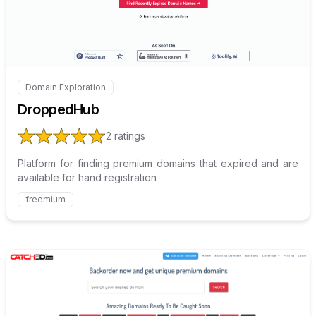
Domain Exploration
Internal link to
/explore/droppedhub
DroppedHub
2
ratings
Platform for finding premium domains that expired and are
available for hand registration
freemium