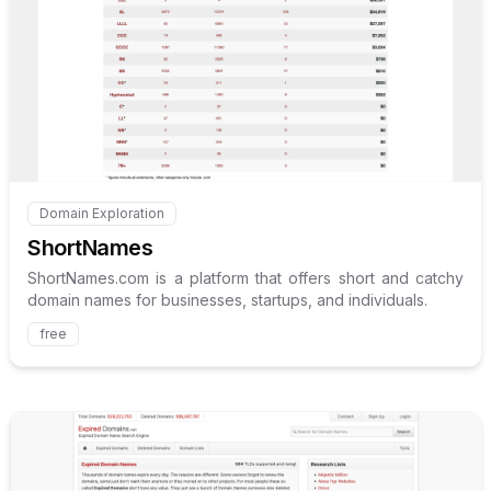
Internal link to
/explore/shor
Domain Exploration
Internal link to
/explore/shortnames
ShortNames
ShortNames.com is a platform that offers short and catchy
domain names for businesses, startups, and individuals.
free