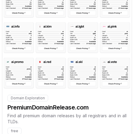
Internal link to
/explore/pre
Domain Exploration
Internal link to
/explore/premiumdomainrelease-com
PremiumDomainRelease.com
Find all premium domain releases by all registrars and in all
TLDs.
free