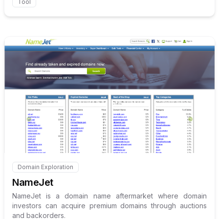
Tool
Internal link to
/explore/name
Domain Exploration
Internal link to
/explore/namejet
NameJet
NameJet is a domain name aftermarket where domain
investors can acquire premium domains through auctions
and backorders.