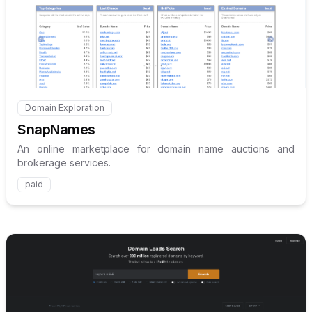
Internal link to
/explore/sna
Domain Exploration
Internal link to
/explore/snapnames
SnapNames
An online marketplace for domain name auctions and
brokerage services.
paid