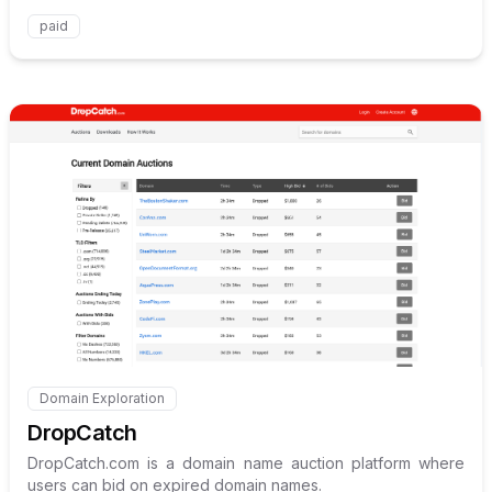
paid
Internal link to
/explore/drop
Domain Exploration
Internal link to
/explore/dropcatch
DropCatch
DropCatch.com is a domain name auction platform where
users can bid on expired domain names.