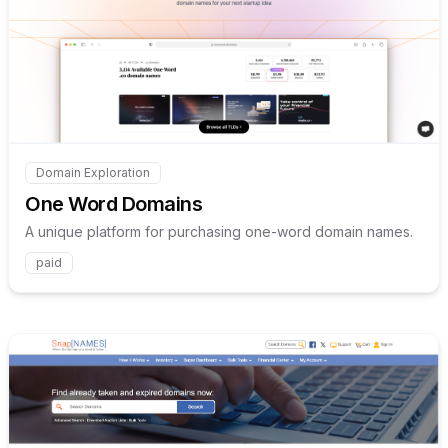
Internal link to
/explore/one
Domain Exploration
Internal link to
/explore/one-word-domains
One Word Domains
A unique platform for purchasing one-word domain names.
paid