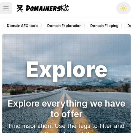
Open main menu
Domain SEO tools
Domain Exploration
Domain Flipping
Do
Explore
Explore everything we have
to offer
Find inspiration. Use the tags to filter and