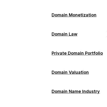
Domain Monetization
Domain Law
Private Domain Portfolio
Domain Valuation
Domain Name Industry