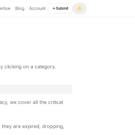
rtise
Blog
Account
Submit
by clicking on a category.
y, we cover all the critical
 they are expired, dropping,