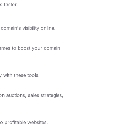
 faster.
omain's visibility online.
names to boost your domain
y with these tools.
n auctions, sales strategies,
 profitable websites.