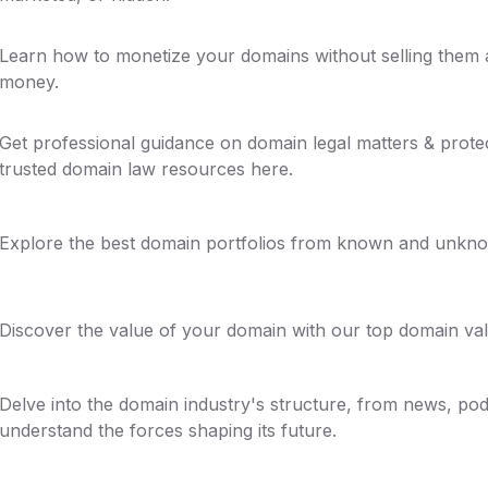
Learn how to monetize your domains without selling the
money.
Get professional guidance on domain legal matters & prote
trusted domain law resources here.
Explore the best domain portfolios from known and unkno
Discover the value of your domain with our top domain val
Delve into the domain industry's structure, from news, pod
understand the forces shaping its future.