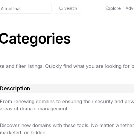
Explore
Adve
Search
 Categories
e and filter listings. Quickly find what you are looking for 
Description
From renewing domains to ensuring their security and privac
areas of domain management.
Discover new domains with these tools. No matter whether
marketed, or hidden.