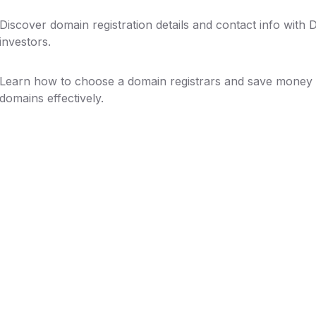
Discover domain registration details and contact info with
investors.
Learn how to choose a domain registrars and save money 
domains effectively.