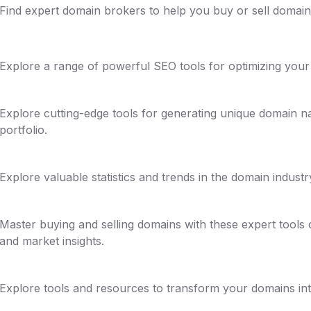
Find expert domain brokers to help you buy or sell domains
Explore a range of powerful SEO tools for optimizing your d
Explore cutting-edge tools for generating unique domain 
portfolio.
Explore valuable statistics and trends in the domain industr
Master buying and selling domains with these expert tools o
and market insights.
Explore tools and resources to transform your domains into