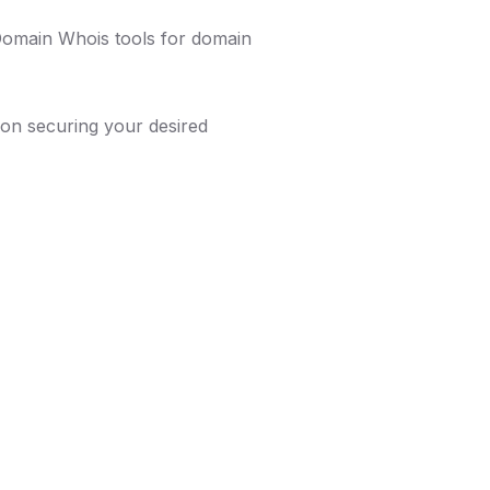
 Domain Whois tools for domain
on securing your desired