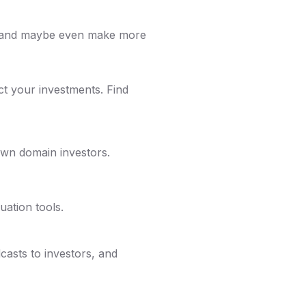
m and maybe even make more
ct your investments. Find
wn domain investors.
uation tools.
casts to investors, and