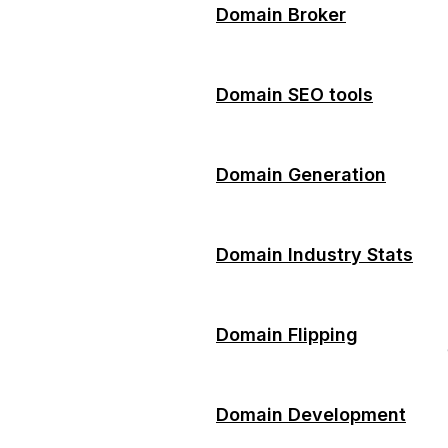
Domain Broker
Domain SEO tools
Domain Generation
Domain Industry Stats
Domain Flipping
Domain Development