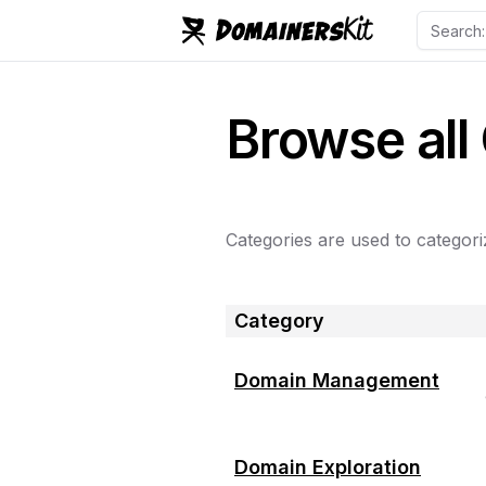
Browse all
Categories are used to categoriz
Category
Domain Management
Domain Exploration