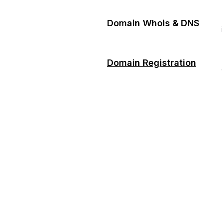
Domain Whois & DNS
Domain Registration