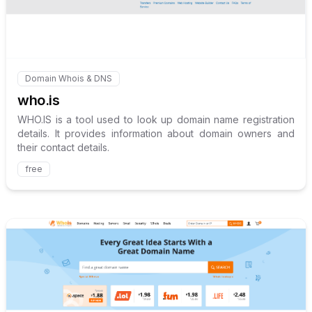
Domain Whois & DNS
Internal link to
/explore/who-is
who.is
WHO.IS is a tool used to look up domain name registration
details. It provides information about domain owners and
their contact details.
free
Internal link to
/explore/whoi