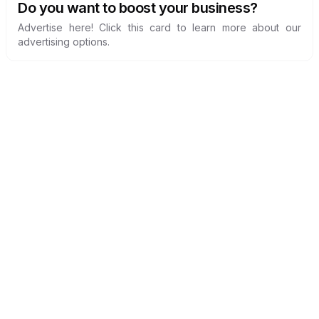
Do you want to boost your business?
Advertise here! Click this card to learn more about our
advertising options.