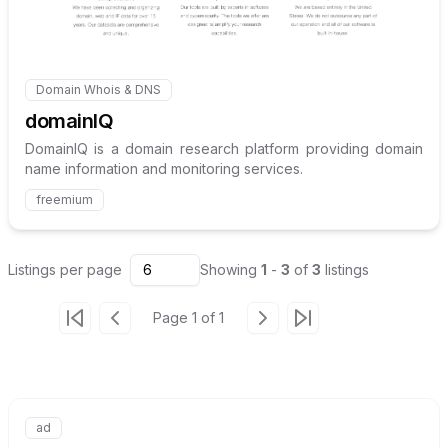
Domain Whois & DNS
Internal link to
/explore/domainiq
domainIQ
DomainIQ is a domain research platform providing domain
name information and monitoring services.
freemium
Listings
per page
6
Showing
1
-
3
of
3
listings
Page
1
of
1
Go to first page
Go to previous page
Go to next page
Go to last page
ad
Internal link to
/advertise