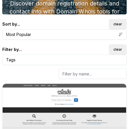
Discover domain registration details and
contact info with Domain Whois tools for
domain investors.
Sort by...
clear
Most Popular
Filter by...
clear
Tags
Internal link to
/explore/who-