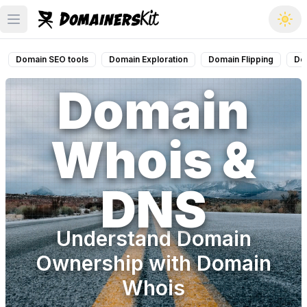
Open main menu
Domain SEO tools
Domain Exploration
Domain Flipping
Do
Domain
Whois &
DNS
Understand Domain
Ownership with Domain
Whois