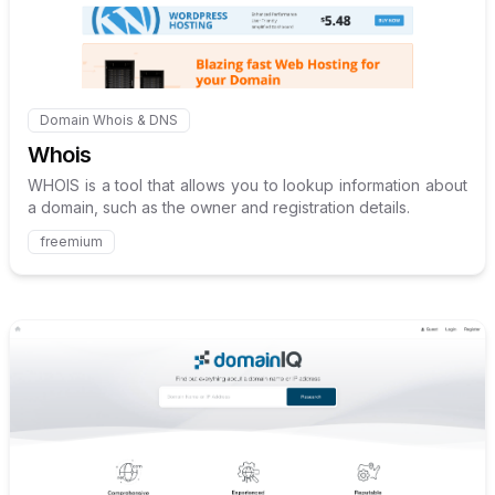
Domain Whois & DNS
Internal link to
/explore/whois
Whois
WHOIS is a tool that allows you to lookup information about
a domain, such as the owner and registration details.
freemium
Internal link to
/explore/doma