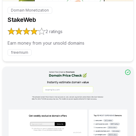
Domain Monetization
Internal link to
/explore/stakeweb
StakeWeb
2
ratings
Earn money from your unsold domains
freemium
Internal link to
/explore/doma