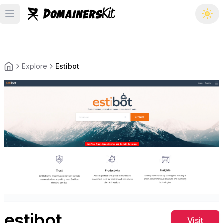
Open main menu
Explore
Estibot
Back to the homepage
estibot
Visit