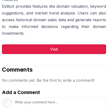
Estibot provides features like domain valuation, keyword
suggestions, and market trend analysis. Users can also
access historical domain sales data and generate reports
to make informed decisions regarding their domain
investments.
Visit
Comments
No comments yet. Be the first to write a comment!
Add a Comment