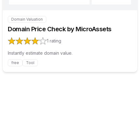
Domain Valuation
Internal link to
/explore/domain-price-check-by-microa
Domain Price Check by MicroAssets
1
rating
Instantly estimate domain value.
free
Tool