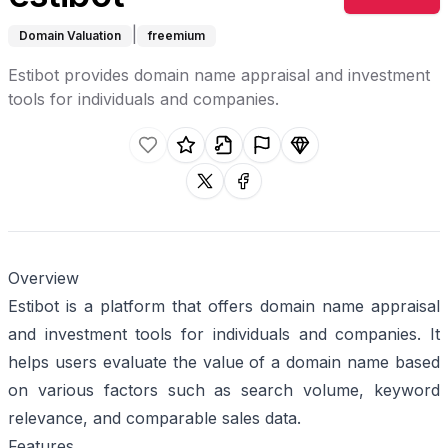
|
Domain Valuation
freemium
Estibot provides domain name appraisal and investment
tools for individuals and companies.
Like this listing.
Rate this listing.
Claim this listing.
Report this listing.
Promote this listing.
Share on X
Share on facebook
Overview
Estibot is a platform that offers domain name appraisal
and investment tools for individuals and companies. It
helps users evaluate the value of a domain name based
on various factors such as search volume, keyword
relevance, and comparable sales data.
Features