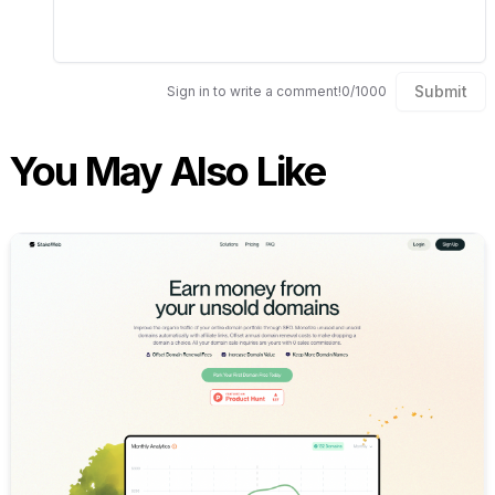
Submit
Sign in to write a comment!
0
/
1000
You May Also Like
Internal link to
/explore/stak