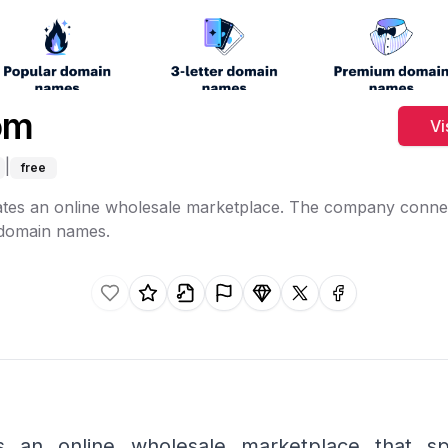
om
Vi
|
free
tes an online wholesale marketplace. The company conne
 domain names.
Like this listing.
Rate this listing.
Claim this listing.
Report this listing.
Promote this listing.
Share on X
Share on faceb
s an online wholesale marketplace that spe