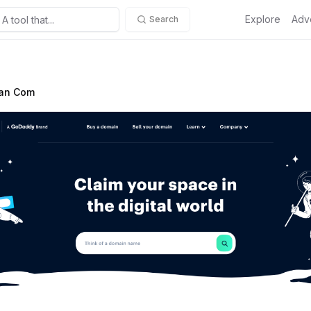
Explore
Adve
Search
an Com
mepage