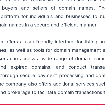
g buyers and sellers of domain names. T
platform for individuals and businesses to bu
ain names in a secure and efficient manner.
m offers a user-friendly interface for listing a
s, as well as tools for domain management an
sers can access a wide range of domain names
nd expired domains, and conduct transac
 through secure payment processing and doma
he company also offers additional services su
nd brokerage to facilitate domain transactions f