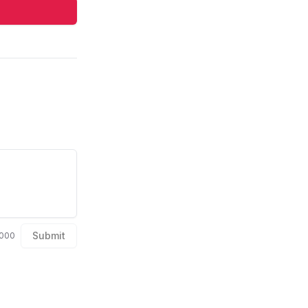
Submit
1000