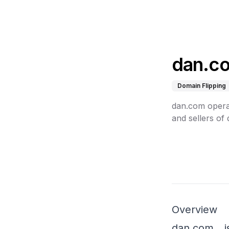
dan.c
Domain Flipping
dan.com opera
and sellers of
Overview
dan.com, i