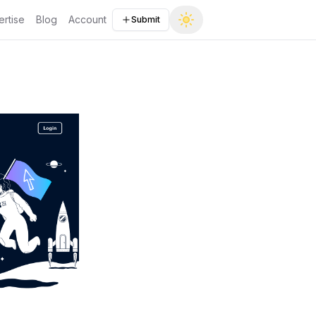
rtise
Blog
Account
Submit