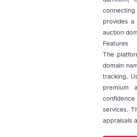
connectin
provides a 
auction dom
Features
The platfor
domain name
tracking. U
premium a
confidence
services. T
appraisals a