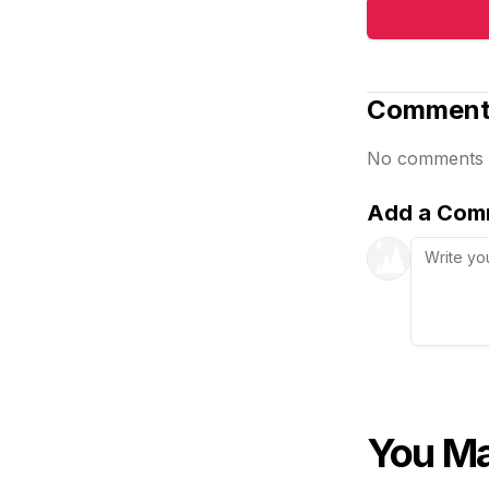
Comment
No comments ye
Add a Com
You Ma