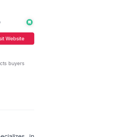
sit
Website
cts buyers
ook
cializes in