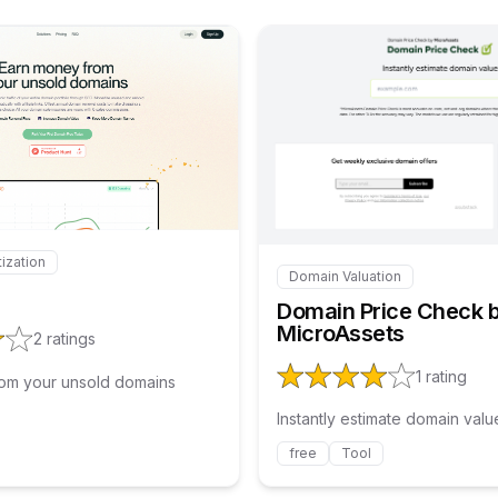
Internal link to
/explore/stakeweb
Interna
ization
 to
/explore/stakeweb
Domain Valuation
Internal link to
/explore/d
Domain Price Check 
MicroAssets
2
ratings
1
rating
om your unsold domains
Instantly estimate domain valu
free
Tool