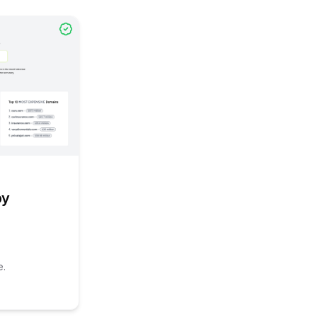
l link to
/explore/domain-price-check-by-microassets
omain-price-check-by-microassets
by
e.