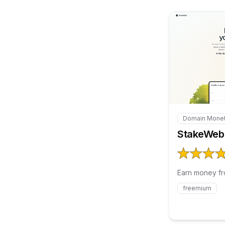
Domain Monet
Internal link
StakeWeb
Earn money fr
freemium