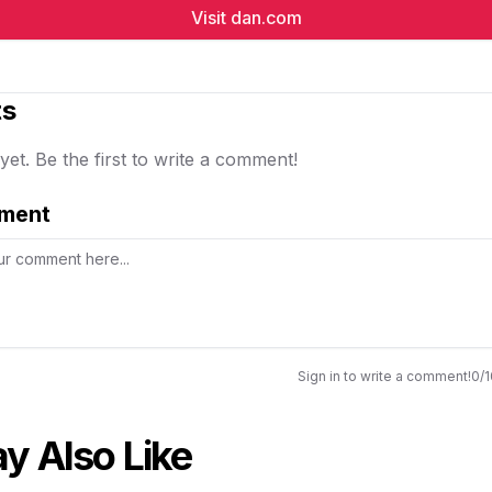
Visit
dan.com
s
t. Be the first to write a comment!
ment
Sign in to write a comment!
0
/
y Also Like