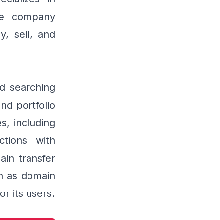
he company
y, sell, and
nd searching
d portfolio
, including
tions with
in transfer
ch as domain
or its users.