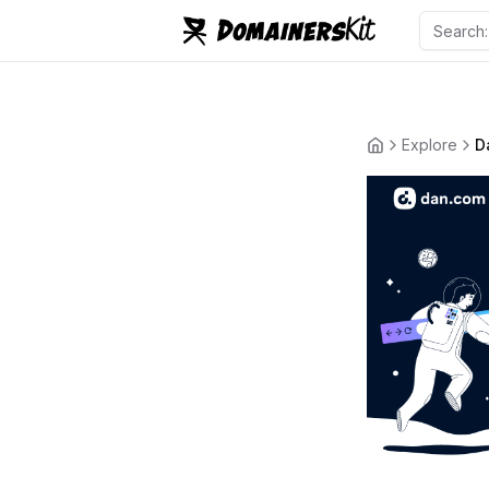
Explore
D
Back to the ho