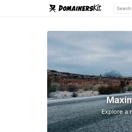
Maxim
Explore a r