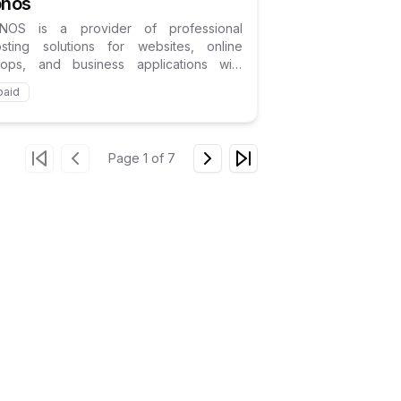
onos
ONOS is a provider of professional
osting solutions for websites, online
hops, and business applications with
cus on the German market.
paid
Page
1
of
7
Go to first page
Go to previous page
Go to next page
Go to last page