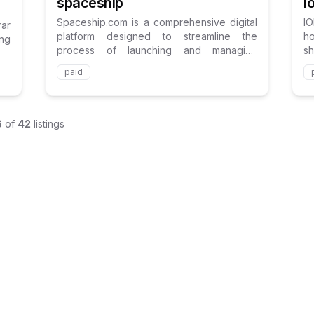
I
spaceship
I
Spaceship.com is a comprehensive digital
rar
h
platform designed to streamline the
ing
s
process of launching and managing
fo
websites and online projects.
paid
6
of
42
listings