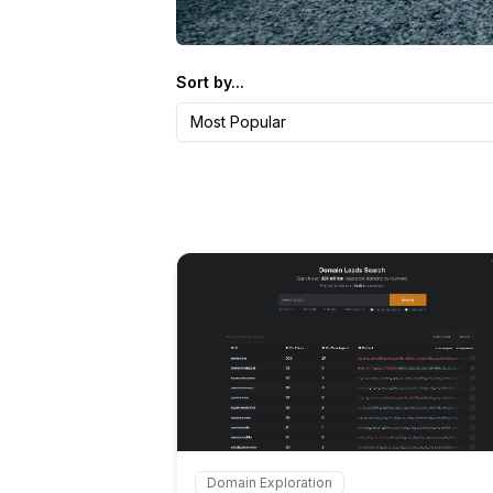
Sort by...
Most Popular
Internal link to
/
Domain Exploration
Internal link to
/explore/domain-lea