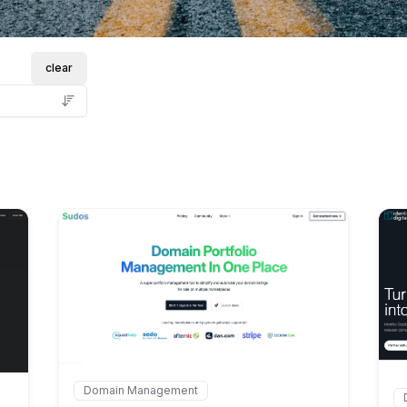
clear
Internal link to
/explore/sud
explore/domain-leads
Domain Management
Internal link to
/explore/sudos-com
In
ds