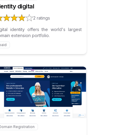
dentity digital
2
ratings
gital identity offers the world's largest
main extension portfolio.
paid
Internal link to
/explore/ionos
eship
Domain Registration
ternal link to
/explore/ionos