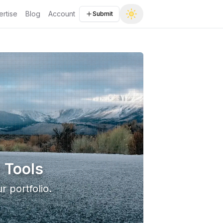
rtise
Blog
Account
Submit
 Tools
r portfolio.