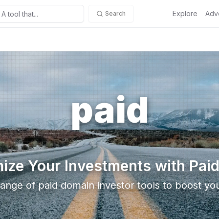
Explore
Adve
Search
paid
ize Your Investments with Paid
ange of paid domain investor tools to boost you