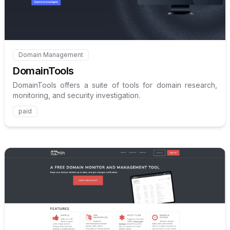
Domain Management
Internal link to
/explore/domaintools
DomainTools
DomainTools offers a suite of tools for domain research,
monitoring, and security investigation.
paid
Internal link to
/explore/dnmi