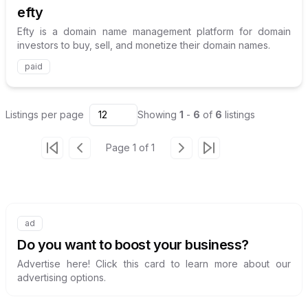
efty
Efty is a domain name management platform for domain
investors to buy, sell, and monetize their domain names.
paid
Listings
per page
12
Showing
1
-
6
of
6
listings
Page
1
of
1
Go to first page
Go to previous page
Go to next page
Go to last page
ad
Internal link to
/advertise
Do you want to boost your business?
Advertise here! Click this card to learn more about our
advertising options.