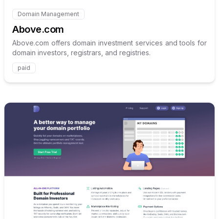
Domain Management
Internal link to
/explore/above-com
Above.com
Above.com offers domain investment services and tools for
domain investors, registrars, and registries.
paid
Internal link to
/explore/doma