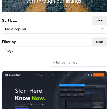
sort through our listings.
Sort by...
clear
Most Popular
Filter by...
clear
Tags
Internal link to
/explore/doma