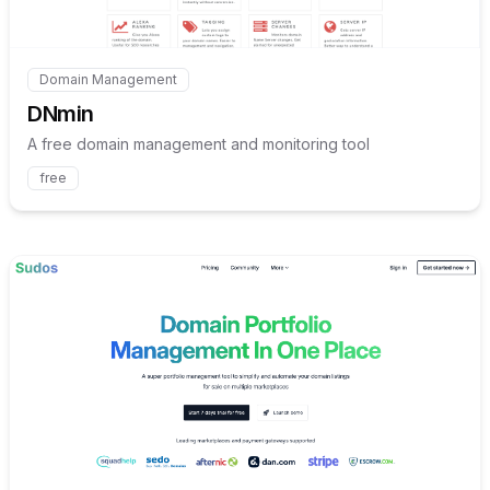
Domain Management
Internal link to
/explore/dnmin
DNmin
A free domain management and monitoring tool
free
Internal link to
/explore/sud