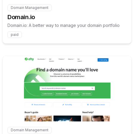
Domain Management
Internal link to
/explore/domain-io
Domain.io
Domain.io: A better way to manage your domain portfolio
paid
Internal link to
/explore/efty
Domain Management
Internal link to
/explore/efty