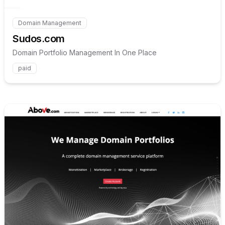
Domain Management
Internal link to
/explore/sudos-com
Sudos.com
Domain Portfolio Management In One Place
paid
Internal link to
/explore/abo