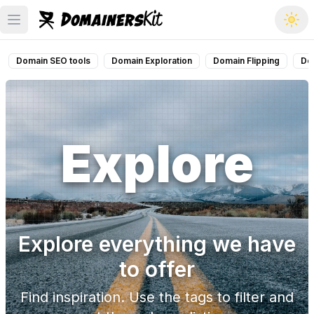
Open main menu
Domain SEO tools
Domain Exploration
Domain Flipping
Do
Explore
Explore everything we have
to offer
Find inspiration. Use the tags to filter and